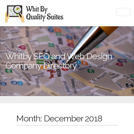
Whitby SEO and Web Design
Company Directory
Month: December 2018