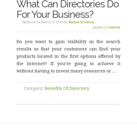
What Can Directories Do
For Your Business?
Updated on March 6, 2019 by
Nathan Bradway
Leave a Comment
Do you want to gain visibility in the search
results so that your customers can find your
products located in the first options offered by
the Internet? If you’re going to achieve it
without having to invest many resources or …
Category:
Benefits Of Directory